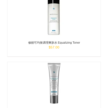
ADD TO
CART
/
DETAILS
修丽可均衡调理爽肤水 Equalizing Toner
$
57.00
ADD TO
CART
/
DETAILS