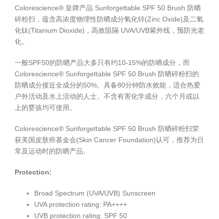
Colorescience® 皇牌产品 Sunforgettable SPF 50 Brush 防晒
碎粉扫，蕴含高浓度物理性防晒成分氧化锌(Zinc Oxide)及二氧
化钛(Titanium Dioxide)，高效阻隔 UVA/UVB紫外线，预防光老
化。
一般SPF50的防晒产品大多只有约10-15%的防晒成分，而
Colorescience® Sunforgettable SPF 50 Brush 防晒碎粉扫的
防晒成分接近全成分的50%。具备80分钟防水效能，适合热爱
户外活动及水上活动的人士。不含有害化学成分，六个月或以
上的婴孩均可使用。
Colorescience® Sunforgettable SPF 50 Brush 防晒碎粉扫荣
获美国皮肤癌基金会(Skin Cancer Foundation)认可，推荐为日
常及运动时的防晒产品。
Protection:
Broad Spectrum (UVA/UVB) Sunscreen
UVA protection rating: PA++++
UVB protection rating: SPF 50