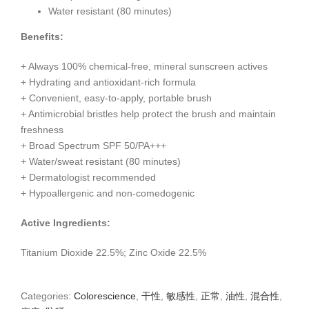
Water resistant (80 minutes)
Benefits:
+ Always 100% chemical-free, mineral sunscreen actives
+ Hydrating and antioxidant-rich formula
+ Convenient, easy-to-apply, portable brush
+ Antimicrobial bristles help protect the brush and maintain
freshness
+ Broad Spectrum SPF 50/PA+++
+ Water/sweat resistant (80 minutes)
+ Dermatologist recommended
+ Hypoallergenic and non-comedogenic
Active Ingredients:
Titanium Dioxide 22.5%; Zinc Oxide 22.5%
Categories:
Colorescience
,
干性
,
敏感性
,
正常
,
油性
,
混合性
,