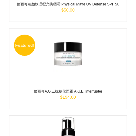
修丽可臻颜物理哑光防晒霜 Physical Matte UV Defense SPF 50
$
50.00
Featured!
ADD TO
CART
/
DETAILS
修丽可A.G.E.抗糖化面霜 A.G.E. Interrupter
$
194.00