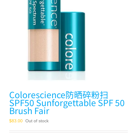
Colorescience防晒碎粉扫
SPF50 Sunforgettable SPF 50
Brush Fair
$
83.00
Out of stock