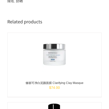
痤疮
,
防晒
Related products
ADD TO
CART
/
DETAILS
修丽可净白泥颜面膜 Clarifying Clay Masque
$
74.00