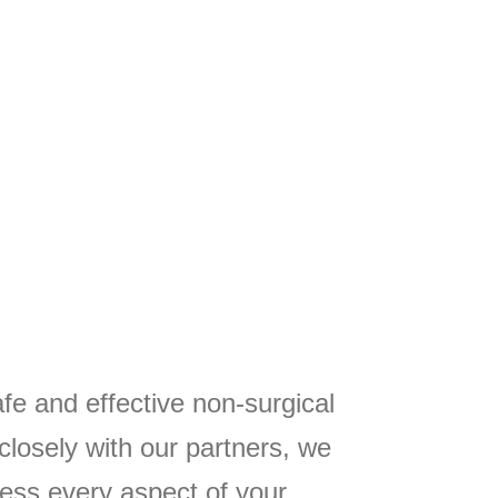
fe and effective non-surgical
closely with our partners, we
ess every aspect of your