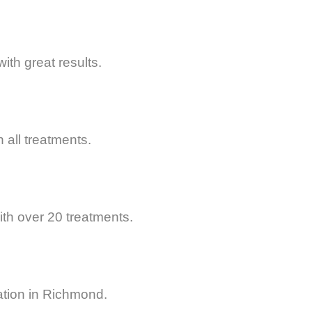
ith great results.
all treatments.
th over 20 treatments.
ation in Richmond.