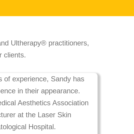
 and Ultherapy® practitioners,
 clients.
s of experience, Sandy has
dence in their appearance.
dical Aesthetics Association
turer at the Laser Skin
ological Hospital.