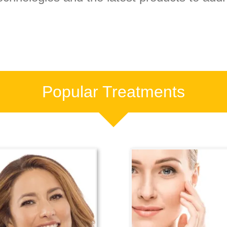
Popular Treatments