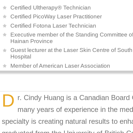
Certified Ultherapy® Technician
Certified PicoWay Laser Practitioner
Certified Fotona Laser Technician
Executive member of the Standing Committee of 
Hainan Province
Guest lecturer at the Laser Skin Centre of Sout
Hospital
Member of American Laser Association
D
r. Cindy Huang is a Canadian Board C
many years of experience in the medic
specialty is creating natural results to e