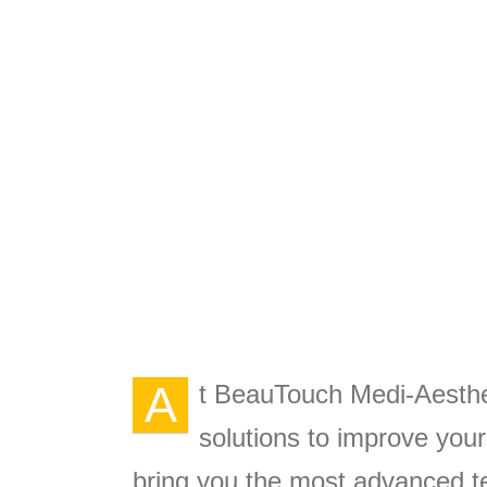
A
t BeauTouch Medi-Aesthet
solutions to improve you
bring you the most advanced te