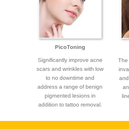
PicoToning
Significantly improve acne
The 
scars and wrinkles with low
inva
to no downtime and
and 
address a range of benign
an
pigmented lesions in
li
addition to tattoo removal.