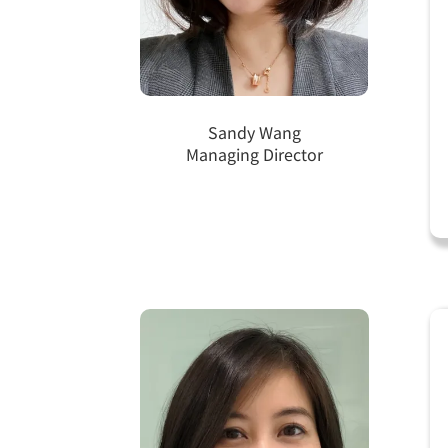
Sandy Wang
Managing Director