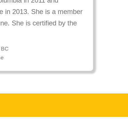
Columbia in 2011 and
ce in 2013. She is a member
e. She is certified by the
f BC
ne