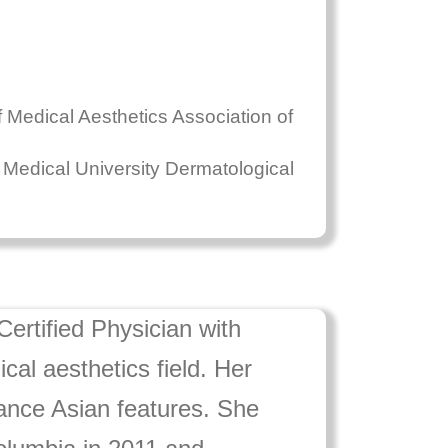
Medical Aesthetics Association of
h Medical University Dermatological
ertified Physician with
al aesthetics field. Her
nhance Asian features. She