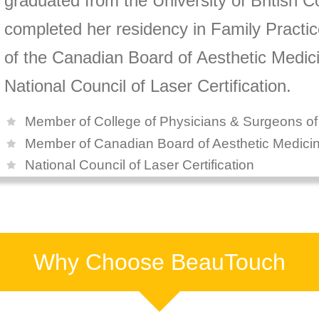
graduated from the University of British 
completed her residency in Family Practi
of the Canadian Board of Aesthetic Medicin
National Council of Laser Certification.
Member of College of Physicians & Surgeons o
Member of Canadian Board of Aesthetic Medici
National Council of Laser Certification
Why Choose BeauTouch