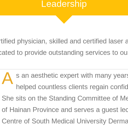
Leadership
tified physician, skilled and certified laser
cated to provide outstanding services to our
A
s an aesthetic expert with many year
helped countless clients regain confi
She sits on the Standing Committee of Me
of Hainan Province and serves a guest lec
Centre of South Medical University Dermat