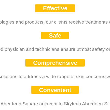
Effective
ologies and products, our clients receive treatments w
Safe
d physician and technicians ensure utmost safety on 
Comprehensive
olutions to address a wide range of skin concerns wi
Convenient
 Aberdeen Square adjacent to Skytrain Aberdeen St