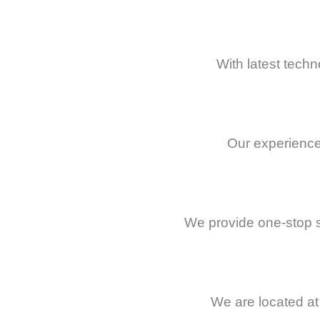
With latest techn
Our experience
We provide one-stop s
We are located at