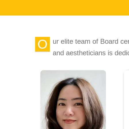
O
ur elite team of Board cer
and aestheticians is dedi