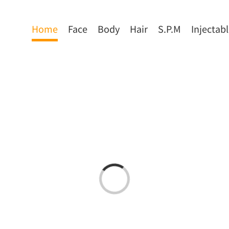
Home
Face
Body
Hair
S.P.M
Injectab
Loading...