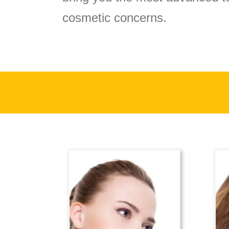
cosmetic concerns.