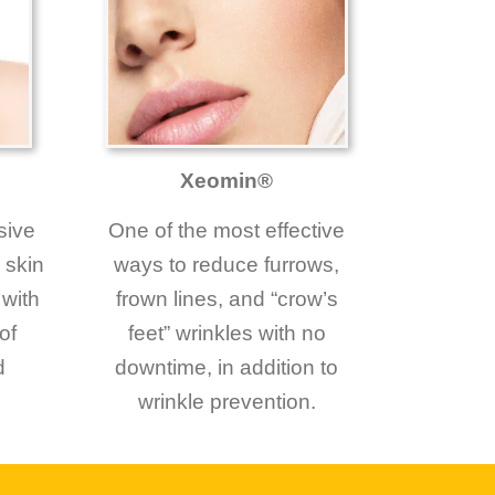
Xeomin®
sive
One of the most effective
 skin
ways to reduce furrows,
 with
frown lines, and “crow’s
of
feet” wrinkles with no
d
downtime, in addition to
wrinkle prevention.