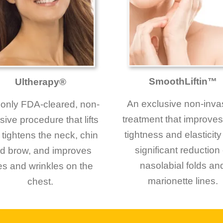
SmoothLiftin™
Ultherapy®
An exclusive non-inva
only FDA-cleared, non-
treatment that improves
sive procedure that lifts
tightness and elasticity
tightens the neck, chin
significant reduction 
d brow, and improves
nasolabial folds an
nes and wrinkles on the
marionette lines.
chest.