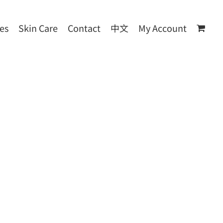
les
Skin Care
Contact
中文
My Account