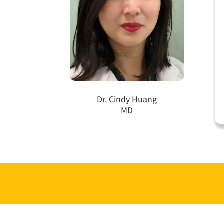
Dr. Cindy Huang
MD