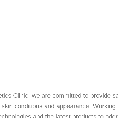
ics Clinic, we are committed to provide sa
r skin conditions and appearance. Working 
chnologies and the latest products to addr